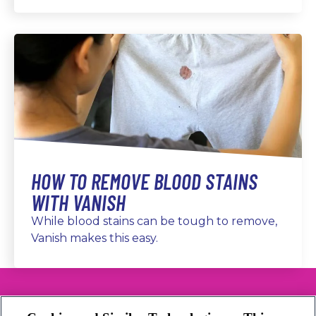
HOW TO REMOVE BLOOD STAINS
WITH VANISH
While blood stains can be tough to remove,
Vanish makes this easy.