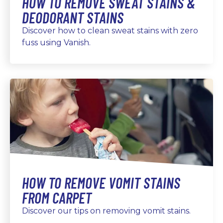
HOW TO REMOVE SWEAT STAINS &
DEODORANT STAINS
Discover how to clean sweat stains with zero
fuss using Vanish.
HOW TO REMOVE VOMIT STAINS
FROM CARPET
Discover our tips on removing vomit stains.