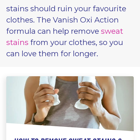
stains should ruin your favourite
clothes. The Vanish Oxi Action
formula can help remove
sweat
stains
from your clothes, so you
can love them for longer.