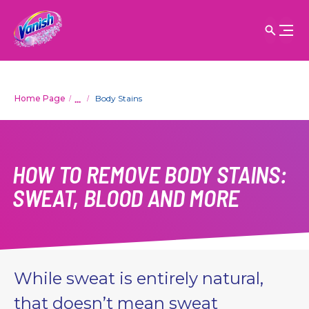
...
Home Page
Body Stains
HOW TO REMOVE BODY STAINS:
SWEAT, BLOOD AND MORE
While sweat is entirely natural,
that doesn’t mean sweat