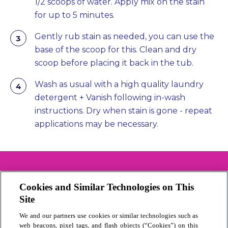
1/2 scoops of water. Apply mix on the stain
for up to 5 minutes.
Gently rub stain as needed, you can use the
base of the scoop for this. Clean and dry
scoop before placing it back in the tub.
Wash as usual with a high quality laundry
detergent + Vanish following in-wash
instructions. Dry when stain is gone - repeat
applications may be necessary.
Cookies and Similar Technologies on This
Contact us
Site
Cookie Policy
We and our partners use cookies or similar technologies such as
Privacy Statement
web beacons, pixel tags, and flash objects (“Cookies”) on this