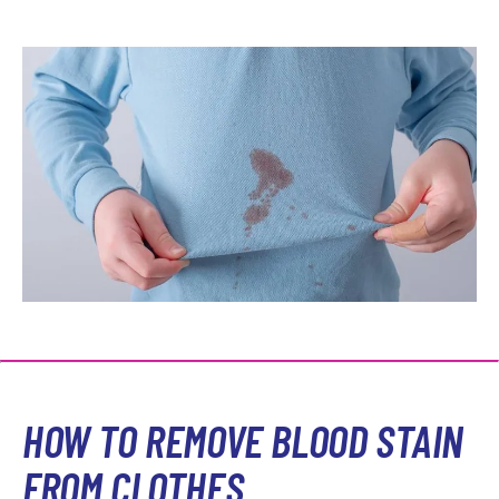
HOW TO REMOVE BLOOD STAIN
FROM CLOTHES