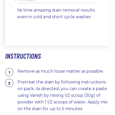
1st time amazing stain removal results
even in cold and short cycle washes
INSTRUCTIONS
Remove as much loose matter as possible.
Pretreat the stain by following instructions
on pack. As directed, you can create a paste
using Vanish by mixing 1/2 scoop (30g) of
powder with 1 1/2 scoops of water. Apply mix
on the stain for up to 5 minutes.