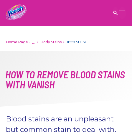
...
Home Page
Body Stains
Blood Stains
HOW TO REMOVE BLOOD STAINS
WITH VANISH
Blood stains are an unpleasant
but common stain to deal with.