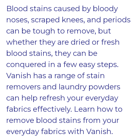
Blood stains caused by bloody
noses, scraped knees, and periods
can be tough to remove, but
whether they are dried or fresh
blood stains, they can be
conquered in a few easy steps.
Vanish has a range of stain
removers and laundry powders
can help refresh your everyday
fabrics effectively. Learn how to
remove blood stains from your
everyday fabrics with Vanish.