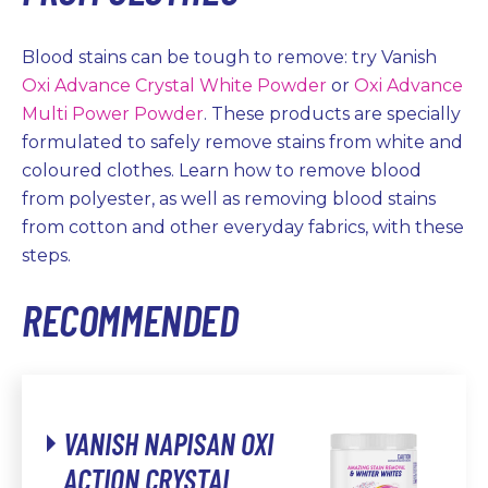
Blood stains can be tough to remove: try Vanish
Oxi Advance Crystal White Powder
or
Oxi Advance
Multi Power Powder
. These products are specially
formulated to safely remove stains from white and
coloured clothes. Learn how to remove blood
from polyester, as well as removing blood stains
from cotton and other everyday fabrics, with these
steps.
RECOMMENDED
VANISH NAPISAN OXI
ACTION CRYSTAL