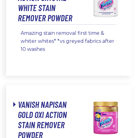
WHITE STAIN
REMOVER POWDER
Amazing stain removal first time &
whiter whites* *vs greyed fabrics after
10 washes
VANISH NAPISAN
GOLD OXI ACTION
STAIN REMOVER
POWDER