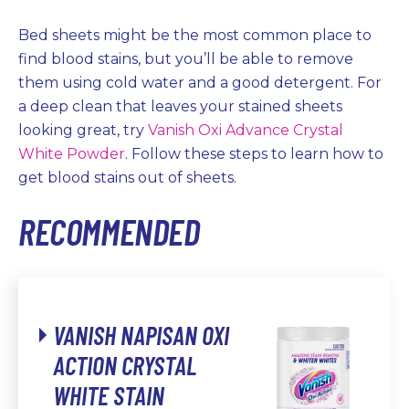
Bed sheets might be the most common place to
find blood stains, but you’ll be able to remove
them using cold water and a good detergent. For
a deep clean that leaves your stained sheets
looking great, try
Vanish Oxi Advance Crystal
White Powder
. Follow these steps to learn how to
get blood stains out of sheets.
RECOMMENDED
VANISH NAPISAN OXI
ACTION CRYSTAL
WHITE STAIN