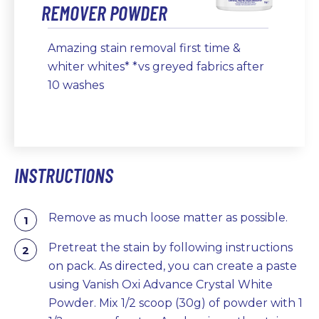
REMOVER POWDER
Amazing stain removal first time &
whiter whites* *vs greyed fabrics after
10 washes
INSTRUCTIONS
Remove as much loose matter as possible.
Pretreat the stain by following instructions
on pack. As directed, you can create a paste
using Vanish Oxi Advance Crystal White
Powder. Mix 1/2 scoop (30g) of powder with 1