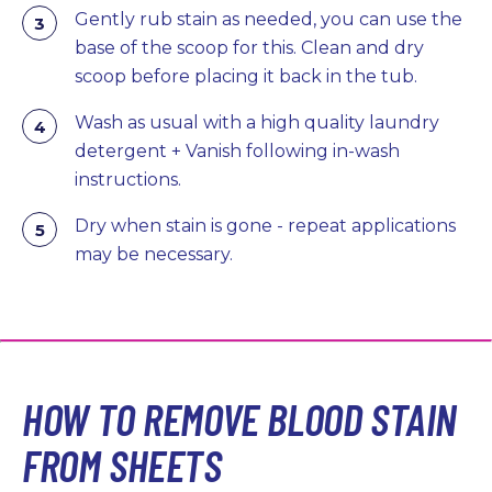
Gently rub stain as needed, you can use the
base of the scoop for this. Clean and dry
scoop before placing it back in the tub.
Wash as usual with a high quality laundry
detergent + Vanish following in-wash
instructions.
Dry when stain is gone - repeat applications
may be necessary.
HOW TO REMOVE BLOOD STAIN
FROM SHEETS