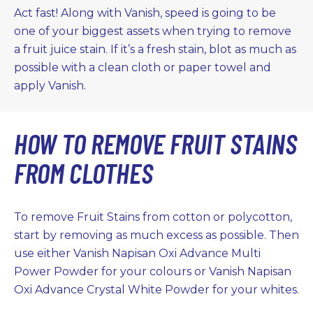
Act fast! Along with Vanish, speed is going to be
one of your biggest assets when trying to remove
a fruit juice stain. If it’s a fresh stain, blot as much as
possible with a clean cloth or paper towel and
apply Vanish.
HOW TO REMOVE FRUIT STAINS
FROM CLOTHES
To remove Fruit Stains from cotton or polycotton,
start by removing as much excess as possible. Then
use either Vanish Napisan Oxi Advance Multi
Power Powder for your colours or Vanish Napisan
Oxi Advance Crystal White Powder for your whites.