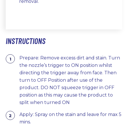
removal.
INSTRUCTIONS
Prepare: Remove excess dirt and stain. Turn
the nozzle’s trigger to ON position whilst
directing the trigger away from face. Then
turn to OFF Position after use of the
product. DO NOT squeeze trigger in OFF
position as this may cause the product to
split when turned ON
Apply: Spray on the stain and leave for max 5
mins.