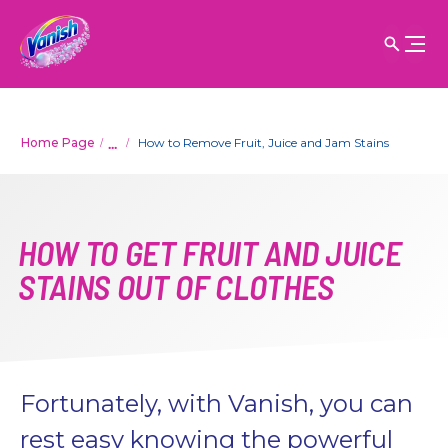
...
Home Page
How to Remove Fruit, Juice and Jam Stains
HOW TO GET FRUIT AND JUICE
STAINS OUT OF CLOTHES
Fortunately, with Vanish, you can
rest easy knowing the powerful