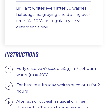
Brilliant whites even after 50 washes,
helps against greying and dulling over
time. *At 20°C, on regular cycle vs
detergent alone
INSTRUCTIONS
Fully dissolve ½ scoop (30g) in 7L of warm
water (max 40°C).
For best results soak whites or colours for 2
hours.
After soaking, wash as usual or rinse
thoroughly. Tough stains may require