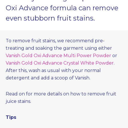
Oxi Advance formula can remove
even stubborn fruit stains.
To remove fruit stains, we recommend pre-
treating and soaking the garment using either
Vanish Gold Oxi Advance Multi Power Powder
or
Vanish Gold Oxi Advance Crystal White Powder
.
After this, wash as usual with your normal
detergent and add a scoop of Vanish.
Read on for more details on how to remove fruit
juice stains.
Tips