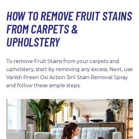
HOW TO REMOVE FRUIT STAINS
FROM CARPETS &
UPHOLSTERY
To remove Fruit Stains from your carpets and
upholstery, start by removing any excess. Next, use
Vanish Preen Oxi Action 3in1 Stain Removal Spray
and follow these simple steps: