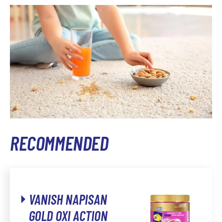
RECOMMENDED
VANISH NAPISAN
GOLD OXI ACTION