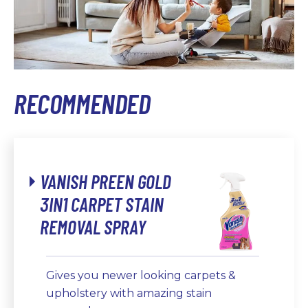
RECOMMENDED
VANISH PREEN GOLD
3IN1 CARPET STAIN
REMOVAL SPRAY
Gives you newer looking carpets &
upholstery with amazing stain