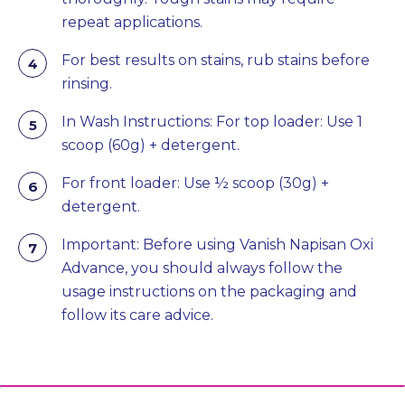
repeat applications.
For best results on stains, rub stains before
rinsing.
In Wash Instructions: For top loader: Use 1
scoop (60g) + detergent.
For front loader: Use ½ scoop (30g) +
detergent.
Important: Before using Vanish Napisan Oxi
Advance, you should always follow the
usage instructions on the packaging and
follow its care advice.