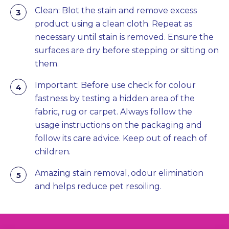
Clean: Blot the stain and remove excess
product using a clean cloth. Repeat as
necessary until stain is removed. Ensure the
surfaces are dry before stepping or sitting on
them.
Important: Before use check for colour
fastness by testing a hidden area of the
fabric, rug or carpet. Always follow the
usage instructions on the packaging and
follow its care advice. Keep out of reach of
children.
Amazing stain removal, odour elimination
and helps reduce pet resoiling.