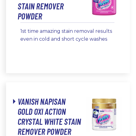
STAIN REMOVER
POWDER
1st time amazing stain removal results
even in cold and short cycle washes
VANISH NAPISAN
GOLD OXI ACTION
CRYSTAL WHITE STAIN
REMOVER POWDER